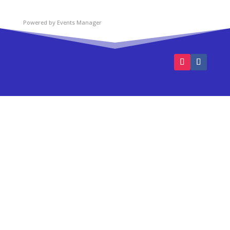
Powered by
Events Manager