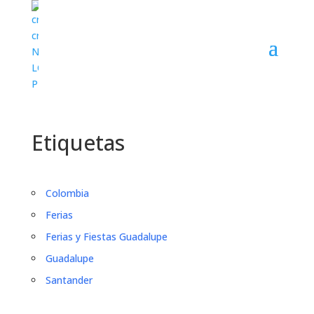
Etiquetas
Colombia
Ferias
Ferias y Fiestas Guadalupe
Guadalupe
Santander